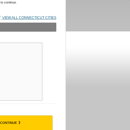
 to continue.
VIEW ALL CONNECTICUT CITIES
CONTINUE