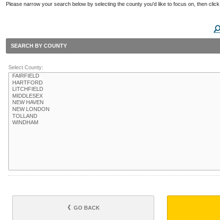
Please narrow your search below by selecting the county you'd like to focus on, then click
SEARCH BY COUNTY
Select County:
GO BACK