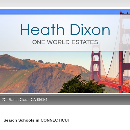
Heath Dixon
ONE WORLD ESTATES
e. 2C, Santa Clara, CA 95054
Search Schools in CONNECTICUT