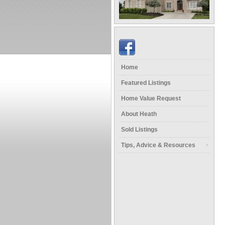
Home
Featured Listings
Home Value Request
About Heath
Sold Listings
Tips, Advice & Resources