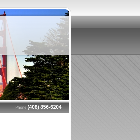
(408) 856-6204
Phone