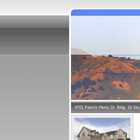
4701 Patrick Henry Dr. Bldg. 16 St