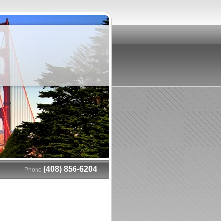
(408) 856-6204
Phone