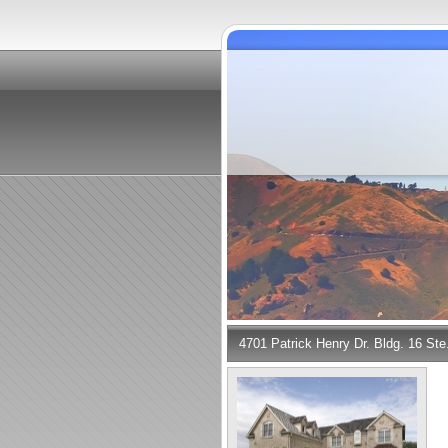
4701 Patrick Henry Dr. Bldg. 16 St