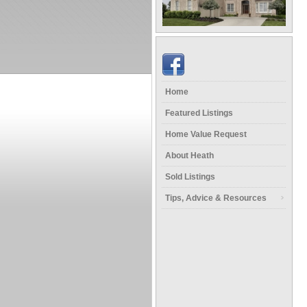
Home
Featured Listings
Home Value Request
About Heath
Sold Listings
Tips, Advice & Resources