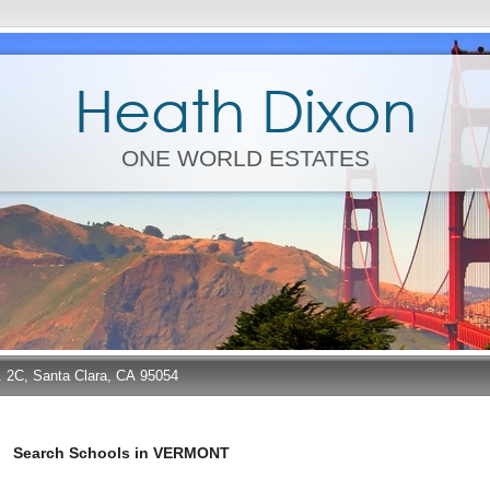
Heath Dixon
ONE WORLD ESTATES
e. 2C, Santa Clara, CA 95054
Search Schools in VERMONT