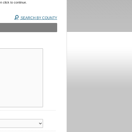
n click to continue.
SEARCH BY COUNTY