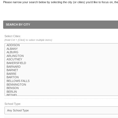
Please narrow your search below by selecting the city (or cities) you'd like to focus on, the
SEARCH BY CITY
Select Cities:
(Hold Ctrl + [Click] to select multiple items)
School Type: