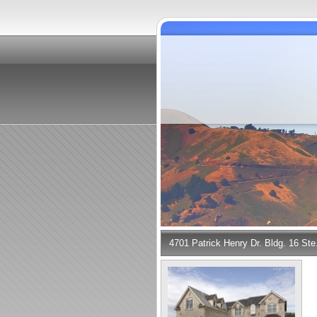
4701 Patrick Henry Dr. Bldg. 16 St