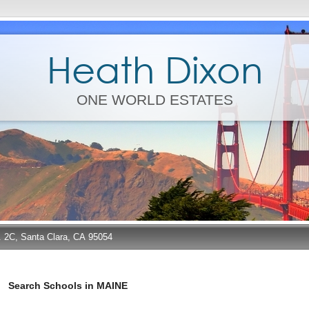
Heath Dixon
ONE WORLD ESTATES
e. 2C, Santa Clara, CA 95054
Search Schools in MAINE