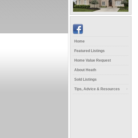
Home
Featured Listings
Home Value Request
About Heath
Sold Listings
Tips, Advice & Resources