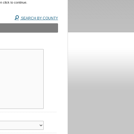
n click to continue.
SEARCH BY COUNTY