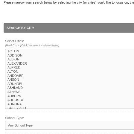
Please narrow your search below by selecting the city (or cities) you'd like to focus on, the
SEARCH BY CITY
Select Cities:
(Hold Ctrl + [Click] to select multiple items)
School Type: