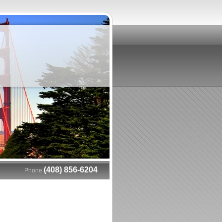
(408) 856-6204
Phone