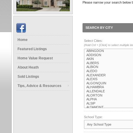
Please narrow your search below by s
SEARCH BY CITY
Home
Select Cities:
(Hold Ctrl + [Click] to select multiple i
Featured Listings
Home Value Request
About Heath
Sold Listings
Tips, Advice & Resources
School Type: