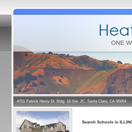
Heat
ONE W
4701 Patrick Henry Dr. Bldg. 16 Ste. 2C, Santa Clara, CA 95054
Search Schools in ILLIN