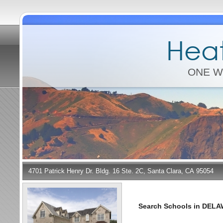
Heat
ONE W
4701 Patrick Henry Dr. Bldg. 16 Ste. 2C, Santa Clara, CA 95054
Search Schools in DEL