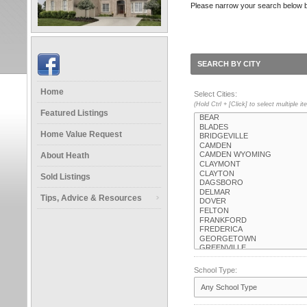
Please narrow your search below by s
SEARCH BY CITY
Home
Select Cities:
(Hold Ctrl + [Click] to select multiple i
Featured Listings
Home Value Request
About Heath
Sold Listings
Tips, Advice & Resources
School Type: